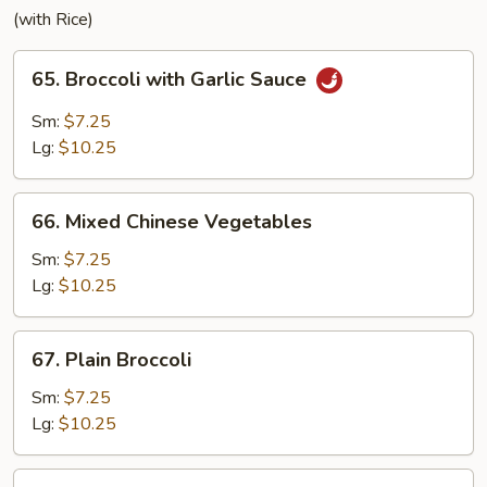
(with Rice)
65.
65. Broccoli with Garlic Sauce
Broccoli
with
Sm:
$7.25
Garlic
Lg:
$10.25
Sauce
66.
66. Mixed Chinese Vegetables
Mixed
Chinese
Sm:
$7.25
Vegetables
Lg:
$10.25
67.
67. Plain Broccoli
Plain
Broccoli
Sm:
$7.25
Lg:
$10.25
68.