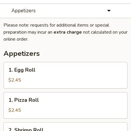
Appetizers
Please note: requests for additional items or special
preparation may incur an
extra charge
not calculated on your
online order.
Appetizers
1.
1. Egg Roll
Egg
Roll
$2.45
1.
1. Pizza Roll
Pizza
Roll
$2.45
2.
2. Shrimp Roll