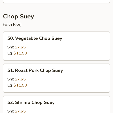
Mein
Chop Suey
(with Rice)
50.
50. Vegetable Chop Suey
Vegetable
Chop
Sm:
$7.65
Suey
Lg:
$11.50
51.
51. Roast Pork Chop Suey
Roast
Pork
Sm:
$7.65
Chop
Lg:
$11.50
Suey
52.
52. Shrimp Chop Suey
Shrimp
Chop
Sm:
$7.65