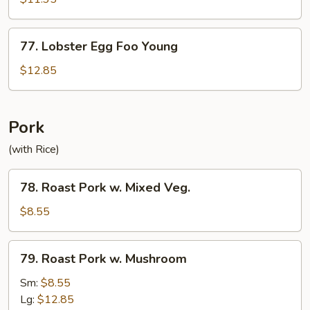
Egg
Foo
77.
77. Lobster Egg Foo Young
Young
Lobster
Egg
$12.85
Foo
Young
Pork
(with Rice)
78.
78. Roast Pork w. Mixed Veg.
Roast
Pork
$8.55
w.
Mixed
79.
79. Roast Pork w. Mushroom
Veg.
Roast
Pork
Sm:
$8.55
w.
Lg:
$12.85