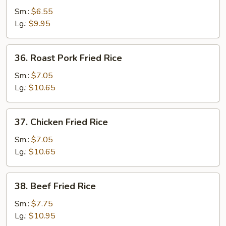
Fried
Sm.:
$6.55
Rice
Lg.:
$9.95
36.
36. Roast Pork Fried Rice
Roast
Pork
Sm.:
$7.05
Fried
Lg.:
$10.65
Rice
37.
37. Chicken Fried Rice
Chicken
Fried
Sm.:
$7.05
Rice
Lg.:
$10.65
38.
38. Beef Fried Rice
Beef
Fried
Sm.:
$7.75
Rice
Lg.:
$10.95