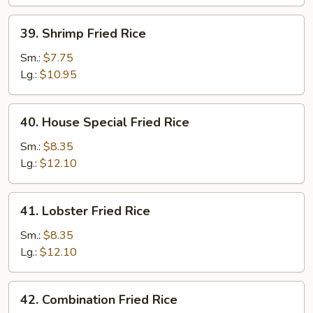
39.
39. Shrimp Fried Rice
Shrimp
Fried
Sm.:
$7.75
Rice
Lg.:
$10.95
40.
40. House Special Fried Rice
House
Special
Sm.:
$8.35
Fried
Lg.:
$12.10
Rice
41.
41. Lobster Fried Rice
Lobster
Fried
Sm.:
$8.35
Rice
Lg.:
$12.10
42.
42. Combination Fried Rice
Combination