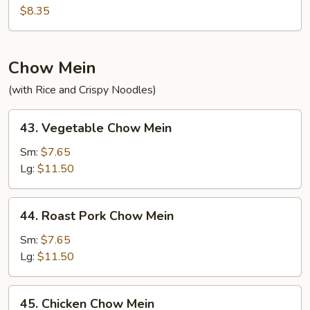
Fried
$8.35
Rice
Chow Mein
(with Rice and Crispy Noodles)
43.
43. Vegetable Chow Mein
Vegetable
Chow
Sm:
$7.65
Mein
Lg:
$11.50
44.
44. Roast Pork Chow Mein
Roast
Pork
Sm:
$7.65
Chow
Lg:
$11.50
Mein
45.
45. Chicken Chow Mein