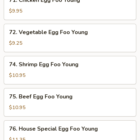
71. Chicken Egg Foo Young
Young
Chicken
Egg
$9.95
Foo
Young
72.
72. Vegetable Egg Foo Young
Vegetable
Egg
$9.25
Foo
Young
74.
74. Shrimp Egg Foo Young
Shrimp
Egg
$10.95
Foo
Young
75.
75. Beef Egg Foo Young
Beef
Egg
$10.95
Foo
Young
76.
76. House Special Egg Foo Young
House
Special
$11.35