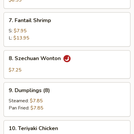
$6.55
(12)
7.
7. Fantail Shrimp
Fantail
Shrimp
S:
$7.95
L:
$13.95
8.
8. Szechuan Wonton
Szechuan
Wonton
$7.25
9.
9. Dumplings (8)
Dumplings
(8)
Steamed:
$7.85
Pan Fried:
$7.85
10.
10. Teriyaki Chicken
Teriyaki