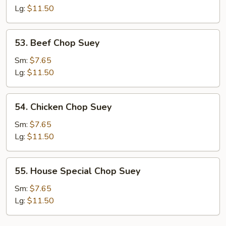
Suey
Lg:
$11.50
53.
53. Beef Chop Suey
Beef
Chop
Sm:
$7.65
Suey
Lg:
$11.50
54.
54. Chicken Chop Suey
Chicken
Chop
Sm:
$7.65
Suey
Lg:
$11.50
55.
55. House Special Chop Suey
House
Special
Sm:
$7.65
Chop
Lg:
$11.50
Suey