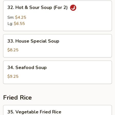
Mein
32.
32. Hot & Sour Soup (For 2)
Hot
&
Sm:
$4.25
Sour
Lg:
$6.55
Soup
(For
33.
2)
33. House Special Soup
House
Special
$8.25
Soup
34.
34. Seafood Soup
Seafood
Soup
$9.25
Fried Rice
35.
35. Vegetable Fried Rice
Vegetable