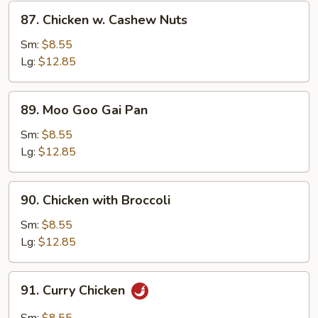
Sauce
87.
87. Chicken w. Cashew Nuts
Chicken
w.
Sm:
$8.55
Cashew
Lg:
$12.85
Nuts
89.
89. Moo Goo Gai Pan
Moo
Goo
Sm:
$8.55
Gai
Lg:
$12.85
Pan
90.
90. Chicken with Broccoli
Chicken
with
Sm:
$8.55
Broccoli
Lg:
$12.85
91.
91. Curry Chicken
Curry
Chicken