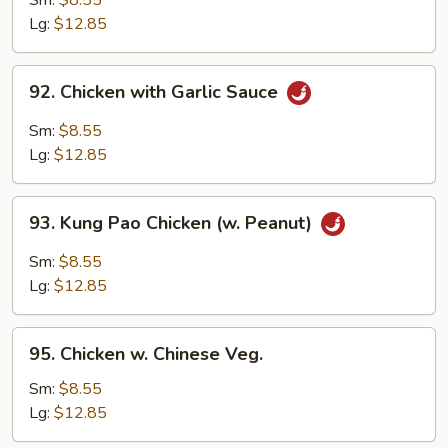
Sm:
$8.55
Lg:
$12.85
92.
92. Chicken with Garlic Sauce
Chicken
with
Sm:
$8.55
Garlic
Lg:
$12.85
Sauce
93.
93. Kung Pao Chicken (w. Peanut)
Kung
Pao
Sm:
$8.55
Chicken
Lg:
$12.85
(w.
Peanut)
95.
95. Chicken w. Chinese Veg.
Chicken
w.
Sm:
$8.55
Chinese
Lg:
$12.85
Veg.