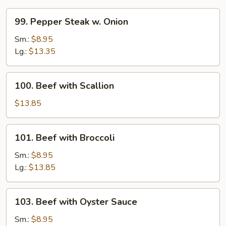
99.
99. Pepper Steak w. Onion
Pepper
Steak
Sm.:
$8.95
w.
Lg.:
$13.35
Onion
100.
100. Beef with Scallion
Beef
with
$13.85
Scallion
101.
101. Beef with Broccoli
Beef
with
Sm.:
$8.95
Broccoli
Lg.:
$13.85
103.
103. Beef with Oyster Sauce
Beef
with
Sm.:
$8.95