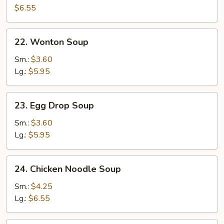
Egg
$6.55
Drop
Soup
22.
22. Wonton Soup
Wonton
Soup
Sm.:
$3.60
Lg.:
$5.95
23.
23. Egg Drop Soup
Egg
Drop
Sm.:
$3.60
Soup
Lg.:
$5.95
24.
24. Chicken Noodle Soup
Chicken
Noodle
Sm.:
$4.25
Soup
Lg.:
$6.55