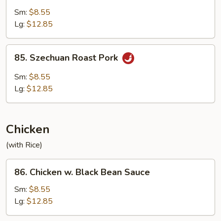
with
Sm:
$8.55
Garlic
Lg:
$12.85
Sauce
85.
85. Szechuan Roast Pork
Szechuan
Roast
Sm:
$8.55
Pork
Lg:
$12.85
Chicken
(with Rice)
86.
86. Chicken w. Black Bean Sauce
Chicken
w.
Sm:
$8.55
Black
Lg:
$12.85
Bean