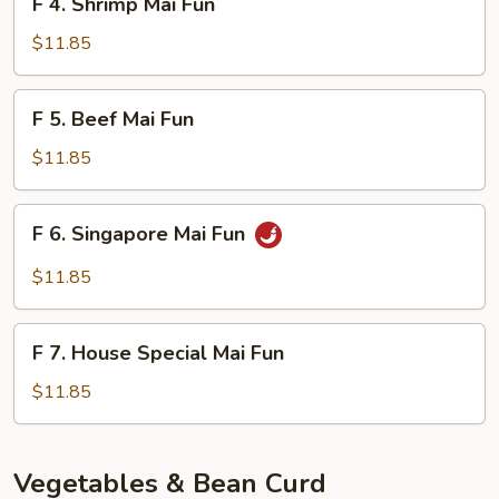
F 4. Shrimp Mai Fun
4.
Shrimp
$11.85
Mai
Fun
F
F 5. Beef Mai Fun
5.
Beef
$11.85
Mai
Fun
F
F 6. Singapore Mai Fun
6.
Singapore
$11.85
Mai
Fun
F
F 7. House Special Mai Fun
7.
House
$11.85
Special
Mai
Fun
Vegetables & Bean Curd