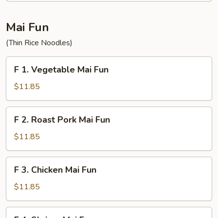
Fun
Mai Fun
(Thin Rice Noodles)
F
F 1. Vegetable Mai Fun
1.
Vegetable
$11.85
Mai
Fun
F
F 2. Roast Pork Mai Fun
2.
Roast
$11.85
Pork
Mai
F
F 3. Chicken Mai Fun
Fun
3.
Chicken
$11.85
Mai
Fun
F