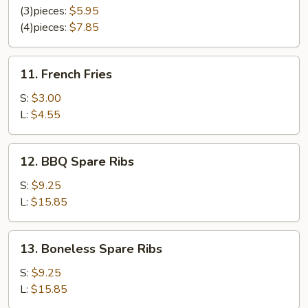
Chicken
(3)pieces:
$5.95
(4)pieces:
$7.85
11.
11. French Fries
French
Fries
S:
$3.00
L:
$4.55
12.
12. BBQ Spare Ribs
BBQ
Spare
S:
$9.25
Ribs
L:
$15.85
13.
13. Boneless Spare Ribs
Boneless
Spare
S:
$9.25
Ribs
L:
$15.85