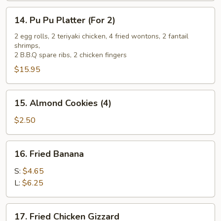
14.
14. Pu Pu Platter (For 2)
Pu
Pu
2 egg rolls, 2 teriyaki chicken, 4 fried wontons, 2 fantail
shrimps,
Platter
2 B.B.Q spare ribs, 2 chicken fingers
(For
$15.95
2)
15.
15. Almond Cookies (4)
Almond
Cookies
$2.50
(4)
16.
16. Fried Banana
Fried
Banana
S:
$4.65
L:
$6.25
17.
17. Fried Chicken Gizzard