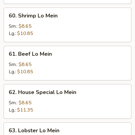
60.
60. Shrimp Lo Mein
Shrimp
Lo
Sm.:
$8.65
Mein
Lg.:
$10.85
61.
61. Beef Lo Mein
Beef
Lo
Sm.:
$8.65
Mein
Lg.:
$10.85
62.
62. House Special Lo Mein
House
Special
Sm.:
$8.65
Lo
Lg.:
$11.35
Mein
63.
63. Lobster Lo Mein
Lobster