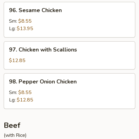
96.
96. Sesame Chicken
Sesame
Chicken
Sm:
$8.55
Lg:
$13.95
97.
97. Chicken with Scallions
Chicken
with
$12.85
Scallions
98.
98. Pepper Onion Chicken
Pepper
Onion
Sm:
$8.55
Chicken
Lg:
$12.85
Beef
(with Rice)