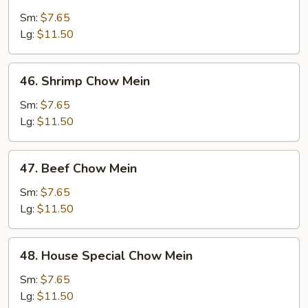
Chicken
Chow
Sm:
$7.65
Mein
Lg:
$11.50
46.
46. Shrimp Chow Mein
Shrimp
Chow
Sm:
$7.65
Mein
Lg:
$11.50
47.
47. Beef Chow Mein
Beef
Chow
Sm:
$7.65
Mein
Lg:
$11.50
48.
48. House Special Chow Mein
House
Special
Sm:
$7.65
Chow
Lg:
$11.50