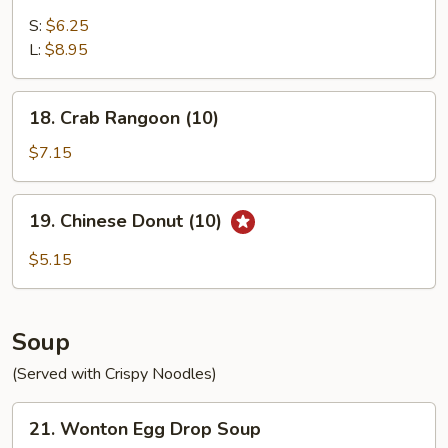
Fried
Chicken
S:
$6.25
Gizzard
L:
$8.95
18.
18. Crab Rangoon (10)
Crab
Rangoon
$7.15
(10)
19.
19. Chinese Donut (10)
Chinese
Donut
$5.15
(10)
Soup
(Served with Crispy Noodles)
21.
21. Wonton Egg Drop Soup
Wonton