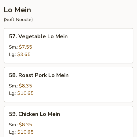
Lo Mein
(Soft Noodle)
57.
57. Vegetable Lo Mein
Vegetable
Lo
Sm.:
$7.55
Mein
Lg.:
$9.65
58.
58. Roast Pork Lo Mein
Roast
Pork
Sm.:
$8.35
Lo
Lg.:
$10.65
Mein
59.
59. Chicken Lo Mein
Chicken
Lo
Sm.:
$8.35
Mein
Lg.:
$10.65