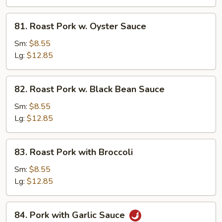
Mushroom
81.
81. Roast Pork w. Oyster Sauce
Roast
Pork
Sm:
$8.55
w.
Lg:
$12.85
Oyster
Sauce
82.
82. Roast Pork w. Black Bean Sauce
Roast
Pork
Sm:
$8.55
w.
Lg:
$12.85
Black
Bean
83.
83. Roast Pork with Broccoli
Sauce
Roast
Pork
Sm:
$8.55
with
Lg:
$12.85
Broccoli
84.
84. Pork with Garlic Sauce
Pork