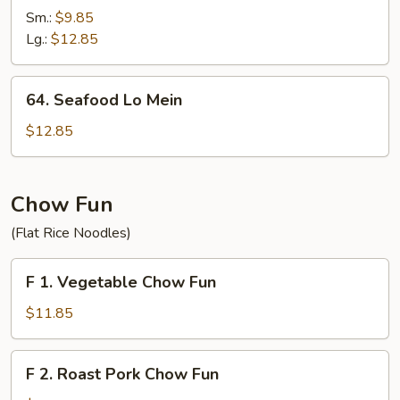
Lo
Sm.:
$9.85
Mein
Lg.:
$12.85
64.
64. Seafood Lo Mein
Seafood
Lo
$12.85
Mein
Chow Fun
(Flat Rice Noodles)
F
F 1. Vegetable Chow Fun
1.
Vegetable
$11.85
Chow
Fun
F
F 2. Roast Pork Chow Fun
2.