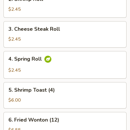
Shrimp
Roll
$2.45
3.
3. Cheese Steak Roll
Cheese
Steak
$2.45
Roll
4.
4. Spring Roll
Spring
Roll
$2.45
5.
5. Shrimp Toast (4)
Shrimp
Toast
$6.00
(4)
6.
6. Fried Wonton (12)
Fried
Wonton