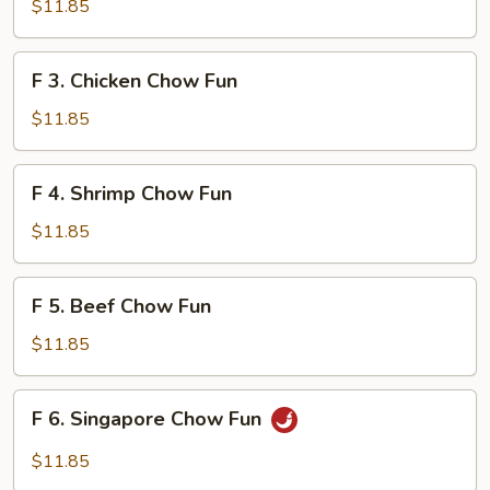
Roast
$11.85
Pork
Chow
F
F 3. Chicken Chow Fun
Fun
3.
Chicken
$11.85
Chow
Fun
F
F 4. Shrimp Chow Fun
4.
Shrimp
$11.85
Chow
Fun
F
F 5. Beef Chow Fun
5.
Beef
$11.85
Chow
Fun
F
F 6. Singapore Chow Fun
6.
Singapore
$11.85
Chow