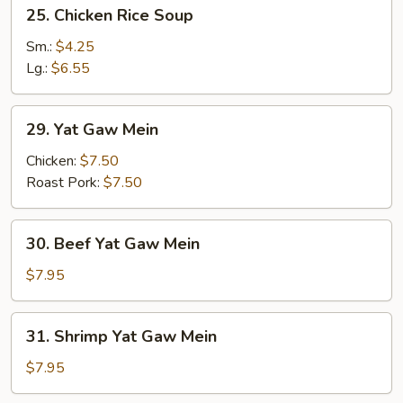
25.
25. Chicken Rice Soup
Chicken
Rice
Sm.:
$4.25
Soup
Lg.:
$6.55
29.
29. Yat Gaw Mein
Yat
Gaw
Chicken:
$7.50
Mein
Roast Pork:
$7.50
30.
30. Beef Yat Gaw Mein
Beef
Yat
$7.95
Gaw
Mein
31.
31. Shrimp Yat Gaw Mein
Shrimp
Yat
$7.95
Gaw