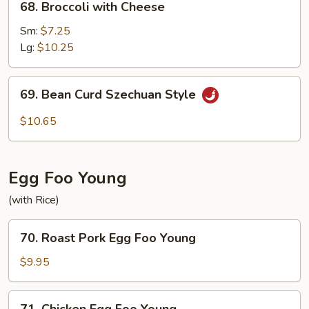
68. Broccoli with Cheese
Broccoli
with
Sm:
$7.25
Cheese
Lg:
$10.25
69.
69. Bean Curd Szechuan Style
Bean
Curd
$10.65
Szechuan
Style
Egg Foo Young
(with Rice)
70.
70. Roast Pork Egg Foo Young
Roast
Pork
$9.95
Egg
Foo
71.