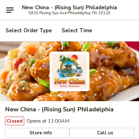
New China - (Rising Sun) Philadelphia
5815 Rising Sun Ave Philadelphia, PA 19120
Select Order Type
Select Time
New China - (Rising Sun) Philadelphia
Opens at 11:00AM
Closed
Store info
Call us