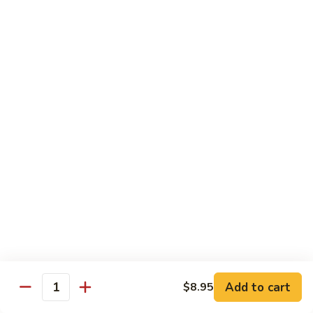
99.
99. Pepper Steak w. Onion
Pepper
Steak
Sm.:
$8.95
w.
Lg.:
$13.35
Onion
100.
100. Beef with Scallion
Beef
with
$13.85
Scallion
101.
101. Beef with Broccoli
Beef
with
Sm.:
$8.95
Broccoli
Lg.:
$13.85
103.
103. Beef with Oyster Sauce
Beef
Add to cart
$8.95
Quantity
with
Sm.:
$8.95