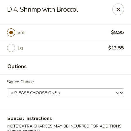
New China - (Rising Sun) Philadelphia
D 4. Shrimp with Broccoli
5815 Rising Sun Ave Philadelphia, PA 19120
Select Order Type
Select Time
Sm
$8.95
Lg
$13.55
Options
Sauce Choice
New China - (Rising Sun) Philadelphia
Opens at 12:00PM
Closed
Special instructions
Store info
Call us
NOTE EXTRA CHARGES MAY BE INCURRED FOR ADDITIONS