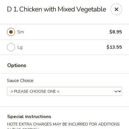
New China - (Rising Sun) Philadelphia
D 1. Chicken with Mixed Vegetable
5815 Rising Sun Ave Philadelphia, PA 19120
Select Order Type
ASAP
Sm
$8.95
Lg
$13.55
Options
Sauce Choice
New China - (Rising Sun) Philadelphia
11:00AM - 11:30PM
Open
Special instructions
Store info
Call us
NOTE EXTRA CHARGES MAY BE INCURRED FOR ADDITIONS