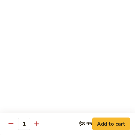
99.
99. Pepper Steak w. Onion
Pepper
Steak
Sm.:
$8.95
w.
Lg.:
$13.35
Onion
100.
100. Beef with Scallion
Beef
with
$13.85
Scallion
101.
101. Beef with Broccoli
Beef
with
Sm.:
$8.95
Broccoli
Lg.:
$13.85
103.
103. Beef with Oyster Sauce
Beef
Add to cart
$8.95
Quantity
with
Sm.:
$8.95