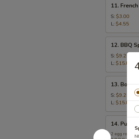
11.
11. French
French
Fries
S:
$3.00
L:
$4.55
12.
12. BBQ S
BBQ
Spare
S:
$9.25
Ribs
4
L:
$15.85
13.
13. Bonele
Boneless
Spare
S:
$9.25
Ribs
L:
$15.85
14.
14. Pu Pu P
Pu
S
Pu
2 egg rolls, 2 
N