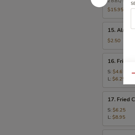
2 B.B.Q spare 
Platter
S
(For
$15.95
2)
15.
15. Almond
Almond
Cookies
$2.50
(4)
16.
16. Fried 
Fried
Banana
S:
$4.65
Qu
L:
$6.25
17.
17. Fried 
Fried
Chicken
S:
$6.25
Gizzard
L:
$8.95
18.