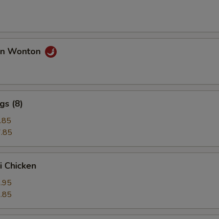
an Wonton
gs (8)
.85
.85
i Chicken
.95
.85