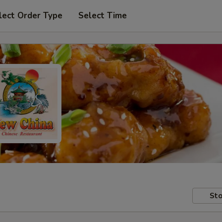
lect Order Type
Select Time
Sto