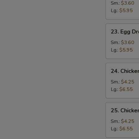
Soup
Sm.:
$3.60
Lg.:
$5.95
23.
23. Egg D
Egg
Drop
Sm.:
$3.60
Soup
Lg.:
$5.95
24.
24. Chick
Chicken
Noodle
Sm.:
$4.25
Soup
Lg.:
$6.55
25.
25. Chicke
Chicken
Rice
Sm.:
$4.25
Soup
Lg.:
$6.55