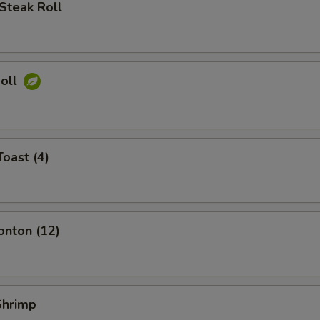
Steak Roll
Roll
Toast (4)
onton (12)
 Shrimp