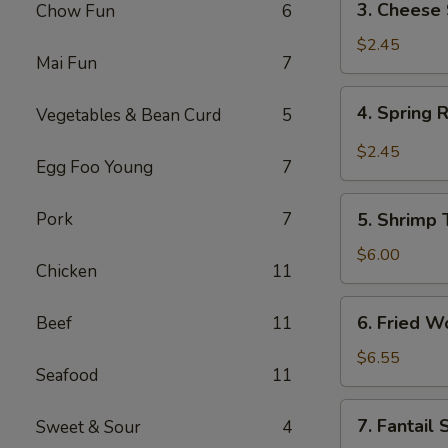
3. Cheese 
Chow Fun
6
Cheese
Steak
$2.45
Mai Fun
7
Roll
4.
4. Spring 
Vegetables & Bean Curd
5
Spring
Roll
$2.45
Egg Foo Young
7
5.
Pork
7
5. Shrimp 
Shrimp
Toast
$6.00
Chicken
11
(4)
6.
6. Fried W
Beef
11
Fried
Wonton
$6.55
Seafood
11
(12)
7.
7. Fantail
Sweet & Sour
4
Fantail