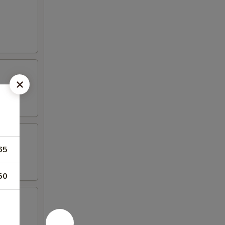
65
50