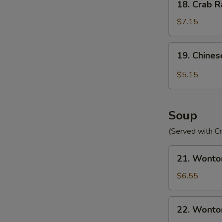
18. Crab R
Crab
Rangoon
$7.15
(10)
19.
19. Chines
Chinese
Donut
$5.15
(10)
Soup
(Served with C
21.
21. Wonto
Wonton
Egg
$6.55
Drop
Soup
22.
22. Wonto
Wonton