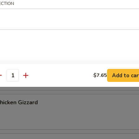
ribs, 2 chicken fingers
ECTION
 Cookies (4)
Banana
Add to car
$7.65
antity
Chicken Gizzard