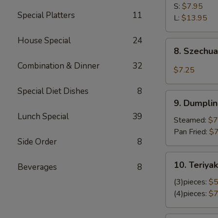
Shrimp
S:
$7.95
Special Platters
11
L:
$13.95
House Special
24
8.
8. Szechu
Szechuan
Combination & Dinner
32
Wonton
$7.25
Special Diet Dishes
8
9.
9. Dumplin
Dumplings
Lunch Special
39
(8)
Steamed:
$7
Pan Fried:
$7
Side Order
8
10.
10. Teriyak
Beverages
8
Teriyaki
Chicken
(3)pieces:
$5
(4)pieces:
$7