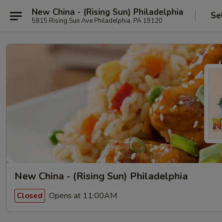
New China - (Rising Sun) Philadelphia
Se
5815 Rising Sun Ave Philadelphia, PA 19120
New China - (Rising Sun) Philadelphia
Opens at 11:00AM
Closed