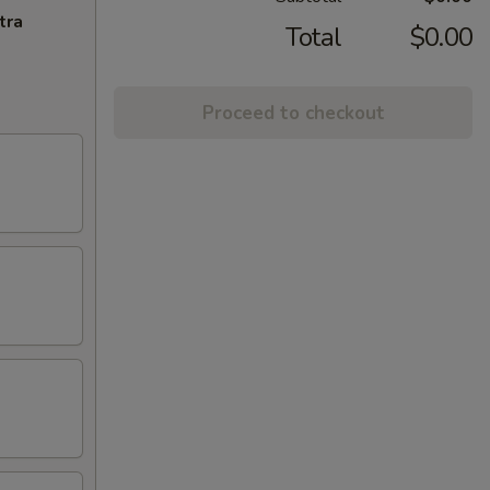
tra
Total
$0.00
Proceed to checkout