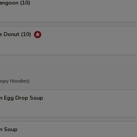
angoon (10)
e Donut (10)
rispy Noodles)
n Egg Drop Soup
n Soup