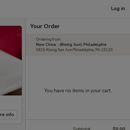
Log in
Your Order
Ordering from:
New China - (Rising Sun) Philadelphia
5815 Rising Sun Ave Philadelphia, PA 19120
You have no items in your cart.
re info
Subtotal
$0.00