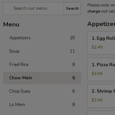
Please note: re
Search
charge
not calc
Appetize
Menu
1.
Appetizers
20
1. Egg Rol
Egg
Roll
$2.45
Soup
11
1.
Fried Rice
8
1. Pizza Ro
Pizza
Roll
$2.45
Chow Mein
6
2.
2. Shrimp 
Chop Suey
6
Shrimp
Roll
$2.45
Lo Mein
8
3.