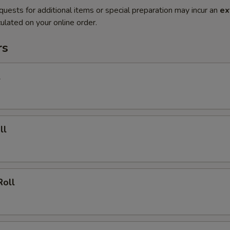
quests for additional items or special preparation may incur an
ex
ulated on your online order.
rs
l
ll
Roll