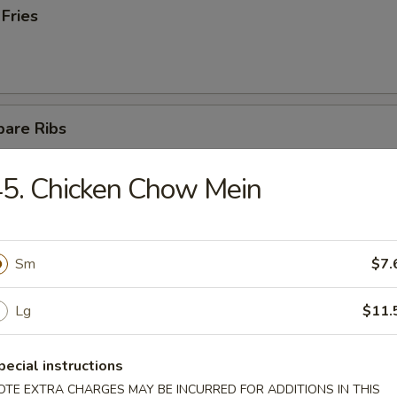
 Fries
pare Ribs
5. Chicken Chow Mein
ss Spare Ribs
Sm
$7.
Lg
$11.
latter (For 2)
pecial instructions
teriyaki chicken, 4 fried wontons, 2 fantail shrimps,
OTE EXTRA CHARGES MAY BE INCURRED FOR ADDITIONS IN THIS