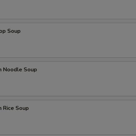
rop Soup
en Noodle Soup
n Rice Soup