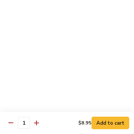
99.
99. Pepper Steak w. Onion
Pepper
Steak
Sm.:
$8.95
w.
Lg.:
$13.35
Onion
100.
100. Beef with Scallion
Beef
with
$13.85
Scallion
101.
101. Beef with Broccoli
Beef
with
Sm.:
$8.95
Broccoli
Lg.:
$13.85
103.
103. Beef with Oyster Sauce
Beef
Add to cart
$8.95
Quantity
with
Sm.:
$8.95