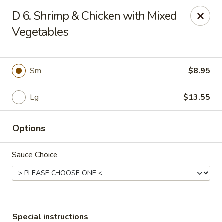
New China - (Rising Sun) Philadelphia
D 6. Shrimp & Chicken with Mixed
5815 Rising Sun Ave Philadelphia, PA 19120
Vegetables
Select Order Type
ASAP
Sm
$8.95
Lg
$13.55
Options
Sauce Choice
New China - (Rising Sun) Philadelphia
11:00AM - 10:30PM
Open
Store info
Call us
Special instructions