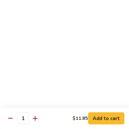
99.
99. Pepper Steak w. Onion
Pepper
Steak
Sm.:
$8.95
w.
Lg.:
$13.35
Onion
100.
100. Beef with Scallion
Beef
with
$13.85
Scallion
101.
101. Beef with Broccoli
Beef
with
Sm.:
$8.95
Broccoli
Lg.:
$13.85
103.
103. Beef with Oyster Sauce
Beef
Add to cart
$11.85
Quantity
with
Sm.:
$8.95