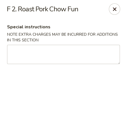
New China - (Rising Sun) Philadelphia
F 2. Roast Pork Chow Fun
5815 Rising Sun Ave Philadelphia, PA 19120
Special instructions
Select Order Type
ASAP
NOTE EXTRA CHARGES MAY BE INCURRED FOR ADDITIONS
IN THIS SECTION
New China - (Rising Sun) Philadelphia
11:00AM - 11:30PM
Open
Store info
Call us