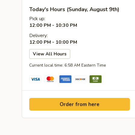
Today's Hours (Sunday, August 9th)
Pick up:
12:00 PM - 10:30 PM
Delivery:
12:00 PM - 10:00 PM
View All Hours
Current local time: 6:58 AM Eastern Time
Order from here