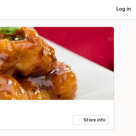
Log in
Store info