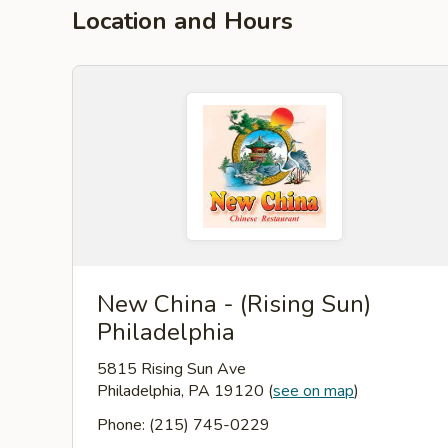
Location and Hours
New China - (Rising Sun)
Philadelphia
5815 Rising Sun Ave
Philadelphia, PA 19120
(
see on map
)
Phone: (215) 745-0229