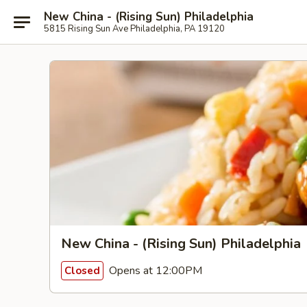
New China - (Rising Sun) Philadelphia
5815 Rising Sun Ave Philadelphia, PA 19120
New China - (Rising Sun) Philadelphia
Opens at 12:00PM
Closed