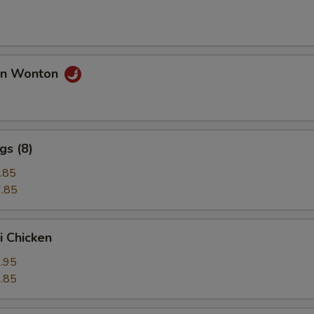
an Wonton
gs (8)
.85
.85
i Chicken
.95
.85