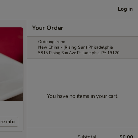
Log in
Your Order
Ordering from:
New China - (Rising Sun) Philadelphia
5815 Rising Sun Ave Philadelphia, PA 19120
You have no items in your cart.
re info
Subtotal
$0.00