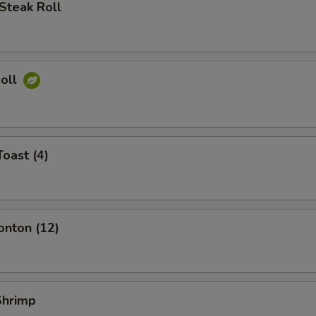
Steak Roll
Roll
Toast (4)
onton (12)
 Shrimp