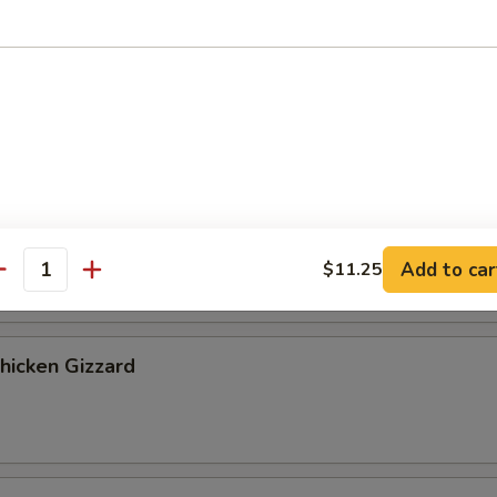
ribs, 2 chicken fingers
 Cookies (4)
Banana
Add to car
$11.25
antity
Chicken Gizzard