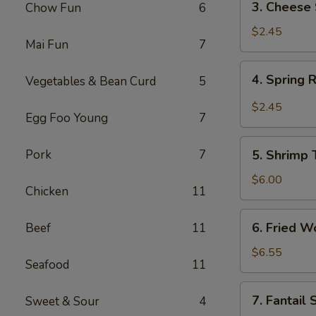
3. Cheese 
Chow Fun
6
Cheese
Steak
$2.45
Mai Fun
7
Roll
4.
4. Spring 
Vegetables & Bean Curd
5
Spring
Roll
$2.45
Egg Foo Young
7
5.
Pork
7
5. Shrimp 
Shrimp
Toast
$6.00
Chicken
11
(4)
6.
6. Fried W
Beef
11
Fried
Wonton
$6.55
Seafood
11
(12)
7.
7. Fantail
Sweet & Sour
4
Fantail