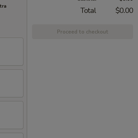
tra
Total
$0.00
Proceed to checkout