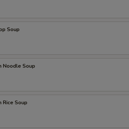
rop Soup
en Noodle Soup
n Rice Soup