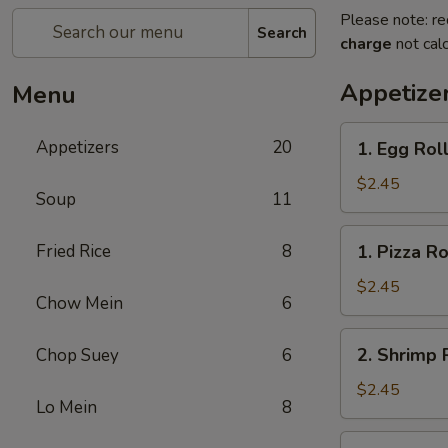
Please note: re
Search
charge
not calc
Appetize
Menu
1.
Appetizers
20
1. Egg Rol
Egg
Roll
$2.45
Soup
11
1.
Fried Rice
8
1. Pizza Ro
Pizza
Roll
$2.45
Chow Mein
6
2.
2. Shrimp 
Chop Suey
6
Shrimp
Roll
$2.45
Lo Mein
8
3.