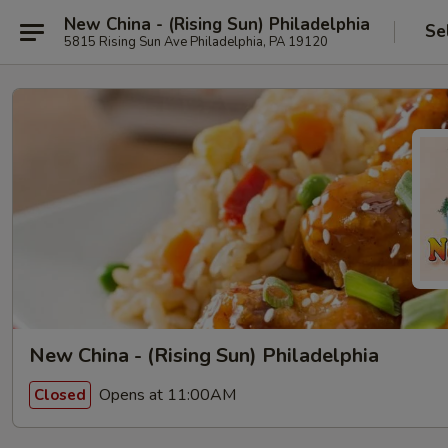
New China - (Rising Sun) Philadelphia
Se
5815 Rising Sun Ave Philadelphia, PA 19120
New China - (Rising Sun) Philadelphia
Opens at 11:00AM
Closed