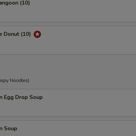
angoon (10)
e Donut (10)
rispy Noodles)
n Egg Drop Soup
n Soup