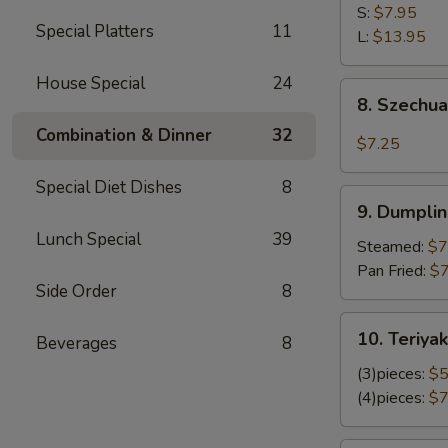
Shrimp
S:
$7.95
Special Platters
11
L:
$13.95
House Special
24
8.
8. Szechu
Szechuan
Combination & Dinner
32
Wonton
$7.25
Special Diet Dishes
8
9.
9. Dumplin
Dumplings
Lunch Special
39
(8)
Steamed:
$7
Pan Fried:
$7
Side Order
8
10.
10. Teriyak
Beverages
8
Teriyaki
Chicken
(3)pieces:
$5
(4)pieces:
$7