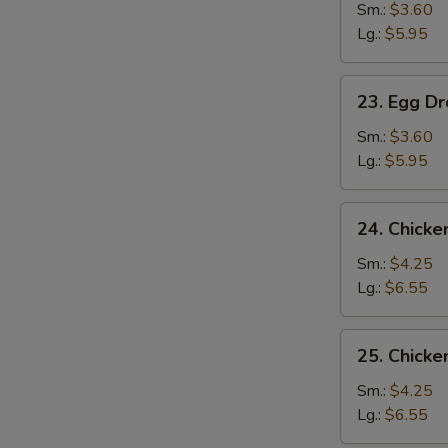
Soup
Sm.:
$3.60
Lg.:
$5.95
23.
23. Egg D
Egg
Drop
Sm.:
$3.60
Soup
Lg.:
$5.95
24.
24. Chick
Chicken
Noodle
Sm.:
$4.25
Soup
Lg.:
$6.55
25.
25. Chicke
Chicken
Rice
Sm.:
$4.25
Soup
Lg.:
$6.55