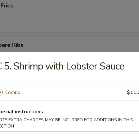
 Fries
pare Ribs
 5. Shrimp with Lobster Sauce
ss Spare Ribs
Combo
$11.
pecial instructions
OTE EXTRA CHARGES MAY BE INCURRED FOR ADDITIONS IN THIS
latter (For 2)
ECTION
teriyaki chicken, 4 fried wontons, 2 fantail shrimps,