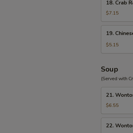
18. Crab R
Crab
Rangoon
$7.15
(10)
19.
19. Chines
Chinese
Donut
$5.15
(10)
Soup
(Served with C
21.
21. Wonto
Wonton
Egg
$6.55
Drop
Soup
22.
22. Wonto
Wonton