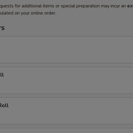
quests for additional items or special preparation may incur an
ex
ulated on your online order.
rs
l
ll
Roll