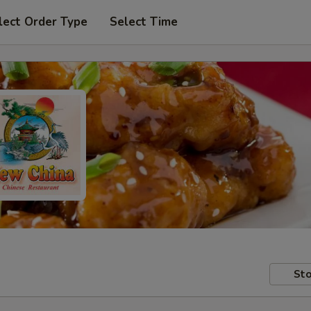
lect Order Type
Select Time
Sto