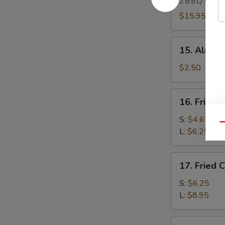
2 B.B.Q spare 
Platter
(For
$15.95
2)
15.
15. Almond
Almond
Cookies
$2.50
(4)
16.
16. Fried 
Fried
Banana
S:
$4.65
Qu
L:
$6.25
17.
17. Fried 
Fried
Chicken
S:
$6.25
Gizzard
L:
$8.95
18.