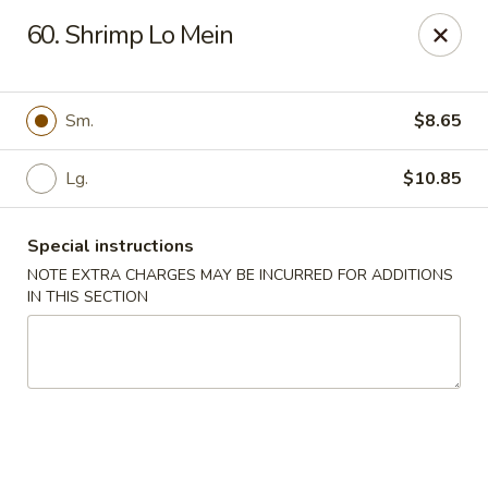
New China - (Rising Sun) Philadelphia
60. Shrimp Lo Mein
5815 Rising Sun Ave Philadelphia, PA 19120
Select Order Type
ASAP
Sm.
$8.65
Lg.
$10.85
Special instructions
NOTE EXTRA CHARGES MAY BE INCURRED FOR ADDITIONS
IN THIS SECTION
New China - (Rising Sun) Philadelphia
11:00AM - 11:30PM
Open
Store info
Call us