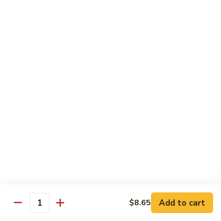
99.
99. Pepper Steak w. Onion
Pepper
Steak
Sm.:
$8.95
w.
Lg.:
$13.35
Onion
100.
100. Beef with Scallion
Beef
with
$13.85
Scallion
101.
101. Beef with Broccoli
Beef
with
Sm.:
$8.95
Broccoli
Lg.:
$13.85
103.
103. Beef with Oyster Sauce
Beef
Add to cart
$8.65
Quantity
with
Sm.:
$8.95