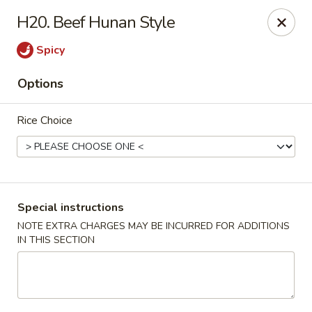
New China - (Rising Sun) Philadelphia
H20. Beef Hunan Style
5815 Rising Sun Ave Philadelphia, PA 19120
Spicy
Select Order Type
Select Time
Options
Rice Choice
Special instructions
NOTE EXTRA CHARGES MAY BE INCURRED FOR ADDITIONS
IN THIS SECTION
New China - (Rising Sun) Philadelphia
Opens at 11:00AM
Closed
Store info
Call us