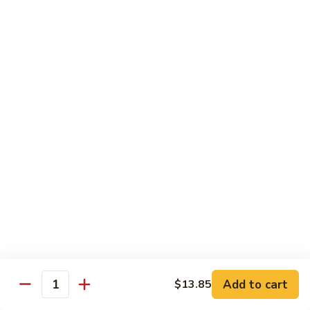
99.
99. Pepper Steak w. Onion
Pepper
Steak
Sm.:
$8.95
w.
Lg.:
$13.35
Onion
100.
100. Beef with Scallion
Beef
with
$13.85
Scallion
101.
101. Beef with Broccoli
Beef
with
Sm.:
$8.95
Broccoli
Lg.:
$13.85
103.
103. Beef with Oyster Sauce
Beef
Add to cart
$13.85
Quantity
with
Sm.:
$8.95