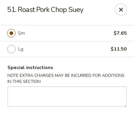
New China - (Rising Sun) Philadelphia
51. Roast Pork Chop Suey
5815 Rising Sun Ave Philadelphia, PA 19120
Select Order Type
ASAP
Sm
$7.65
Lg
$11.50
Special instructions
NOTE EXTRA CHARGES MAY BE INCURRED FOR ADDITIONS
IN THIS SECTION
New China - (Rising Sun) Philadelphia
11:00AM - 11:30PM
Open
Store info
Call us