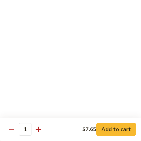
99.
99. Pepper Steak w. Onion
Pepper
Steak
Sm.:
$8.95
w.
Lg.:
$13.35
Onion
100.
100. Beef with Scallion
Beef
with
$13.85
Scallion
101.
101. Beef with Broccoli
Beef
with
Sm.:
$8.95
Broccoli
Lg.:
$13.85
103.
103. Beef with Oyster Sauce
Beef
Add to cart
$7.65
Quantity
with
Sm.:
$8.95