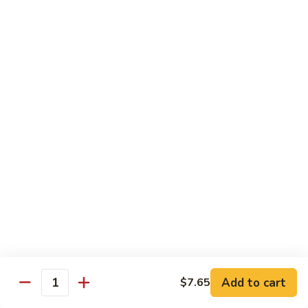
99.
99. Pepper Steak w. Onion
Pepper
Steak
Sm.:
$8.95
w.
Lg.:
$13.35
Onion
100.
100. Beef with Scallion
Beef
with
$13.85
Scallion
101.
101. Beef with Broccoli
Beef
with
Sm.:
$8.95
Broccoli
Lg.:
$13.85
103.
103. Beef with Oyster Sauce
Beef
Add to cart
$7.65
Quantity
with
Sm.:
$8.95