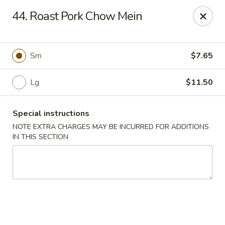
New China - (Rising Sun) Philadelphia
44. Roast Pork Chow Mein
5815 Rising Sun Ave Philadelphia, PA 19120
Select Order Type
Select Time
Sm
$7.65
Lg
$11.50
Special instructions
NOTE EXTRA CHARGES MAY BE INCURRED FOR ADDITIONS
IN THIS SECTION
New China - (Rising Sun) Philadelphia
11:00AM - 10:30PM
Open
Store info
Call us