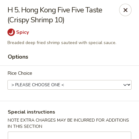
New China - (Rising Sun) Philadelphia
H 5. Hong Kong Five Five Taste
5815 Rising Sun Ave Philadelphia, PA 19120
(Crispy Shrimp 10)
Select Order Type
Select Time
Spicy
Breaded deep fried shrimp sauteed with special sauce.
Options
Rice Choice
New China - (Rising Sun) Philadelphia
Special instructions
NOTE EXTRA CHARGES MAY BE INCURRED FOR ADDITIONS
Opens at 12:00PM
Closed
IN THIS SECTION
Store info
Call us