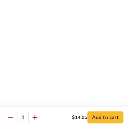
99.
99. Pepper Steak w. Onion
Pepper
Steak
Sm.:
$8.95
w.
Lg.:
$13.35
Onion
100.
100. Beef with Scallion
Beef
with
$13.85
Scallion
101.
101. Beef with Broccoli
Beef
with
Sm.:
$8.95
Broccoli
Lg.:
$13.85
103.
103. Beef with Oyster Sauce
Beef
Add to cart
$14.95
Quantity
with
Sm.:
$8.95