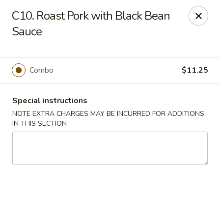
New China - (Rising Sun) Philadelphia
C10. Roast Pork with Black Bean
5815 Rising Sun Ave Philadelphia, PA 19120
Sauce
Select Order Type
ASAP
Combo
$11.25
Special instructions
NOTE EXTRA CHARGES MAY BE INCURRED FOR ADDITIONS
IN THIS SECTION
New China - (Rising Sun) Philadelphia
11:00AM - 10:30PM
Open
Store info
Call us