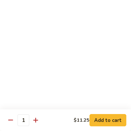
99.
99. Pepper Steak w. Onion
Pepper
Steak
Sm.:
$8.95
w.
Lg.:
$13.35
Onion
100.
100. Beef with Scallion
Beef
with
$13.85
Scallion
101.
101. Beef with Broccoli
Beef
with
Sm.:
$8.95
Broccoli
Lg.:
$13.85
103.
103. Beef with Oyster Sauce
Beef
Add to cart
$11.25
Quantity
with
Sm.:
$8.95