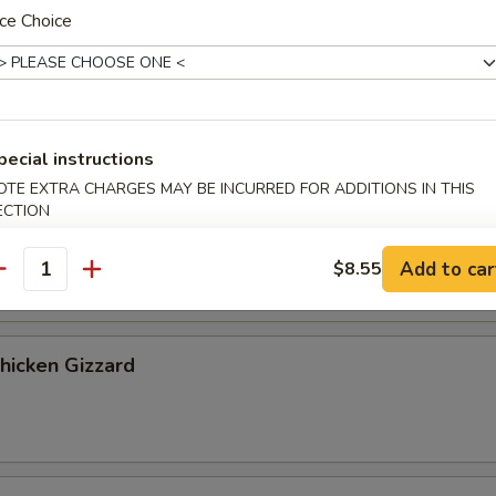
ribs, 2 chicken fingers
ce Choice
 Cookies (4)
pecial instructions
OTE EXTRA CHARGES MAY BE INCURRED FOR ADDITIONS IN THIS
ECTION
Banana
Add to car
$8.55
antity
Chicken Gizzard