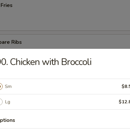
 Fries
pare Ribs
0. Chicken with Broccoli
ss Spare Ribs
Sm
$8.
Lg
$12.
latter (For 2)
ptions
teriyaki chicken, 4 fried wontons, 2 fantail shrimps,