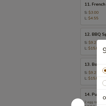
11.
11. French
French
Fries
S:
$3.00
L:
$4.55
12.
12. BBQ S
BBQ
Spare
S:
$9.25
Ribs
9
L:
$15.85
13.
13. Bonele
Boneless
Spare
S:
$9.25
Ribs
L:
$15.85
14.
14. Pu Pu P
Pu
O
Pu
2 egg rolls, 2 