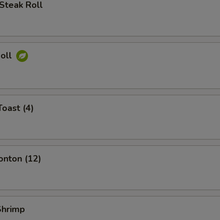
Steak Roll
Roll
Toast (4)
onton (12)
 Shrimp