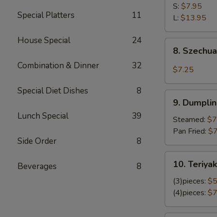
Shrimp
S:
$7.95
Special Platters
11
L:
$13.95
House Special
24
8.
8. Szechu
Szechuan
Combination & Dinner
32
Wonton
$7.25
Special Diet Dishes
8
9.
9. Dumplin
Dumplings
Lunch Special
39
(8)
Steamed:
$7
Pan Fried:
$7
Side Order
8
10.
10. Teriyak
Beverages
8
Teriyaki
Chicken
(3)pieces:
$5
(4)pieces:
$7