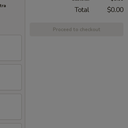
tra
Total
$0.00
Proceed to checkout