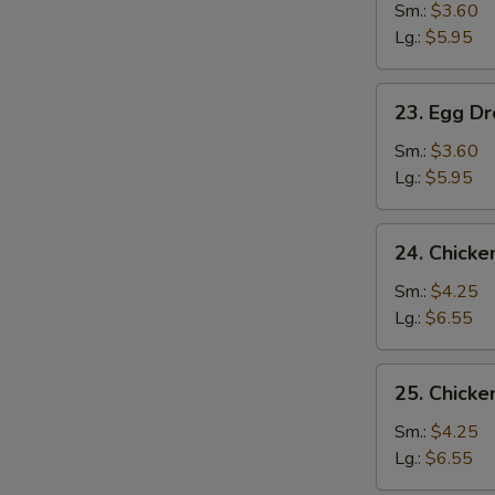
Soup
Sm.:
$3.60
Lg.:
$5.95
23.
23. Egg D
Egg
Drop
Sm.:
$3.60
Soup
Lg.:
$5.95
24.
24. Chick
Chicken
Noodle
Sm.:
$4.25
Soup
Lg.:
$6.55
25.
25. Chicke
Chicken
Rice
Sm.:
$4.25
Soup
Lg.:
$6.55