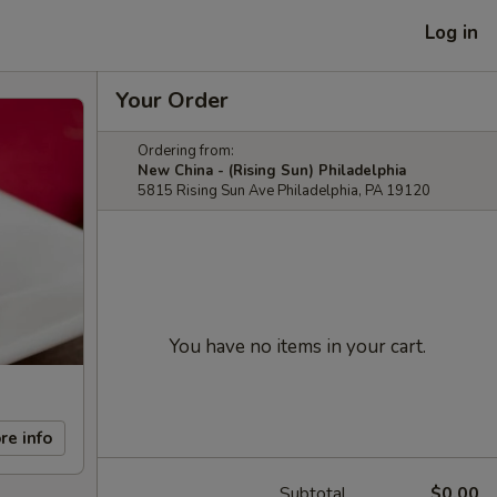
Log in
Your Order
Ordering from:
New China - (Rising Sun) Philadelphia
5815 Rising Sun Ave Philadelphia, PA 19120
You have no items in your cart.
re info
Subtotal
$0.00