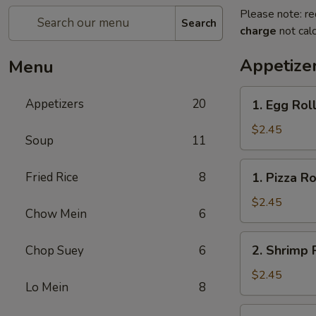
Please note: re
Search
charge
not calc
Appetize
Menu
1.
Appetizers
20
1. Egg Rol
Egg
Roll
$2.45
Soup
11
1.
Fried Rice
8
1. Pizza Ro
Pizza
Roll
$2.45
Chow Mein
6
2.
2. Shrimp 
Chop Suey
6
Shrimp
Roll
$2.45
Lo Mein
8
3.