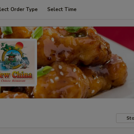
lect Order Type
Select Time
Sto