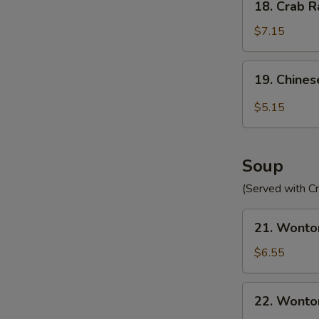
18. Crab R
Crab
Rangoon
$7.15
(10)
19.
19. Chines
Chinese
Donut
$5.15
(10)
Soup
(Served with C
21.
21. Wonto
Wonton
Egg
$6.55
Drop
Soup
22.
22. Wonto
Wonton