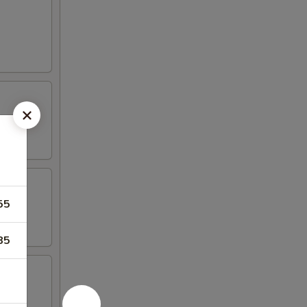
55
85