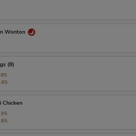
an Wonton
gs (8)
.85
.85
i Chicken
.95
.85