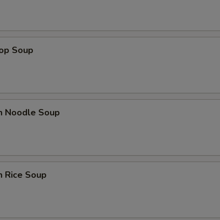
rop Soup
en Noodle Soup
n Rice Soup