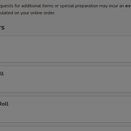
quests for additional items or special preparation may incur an
ex
ulated on your online order.
rs
l
ll
Roll