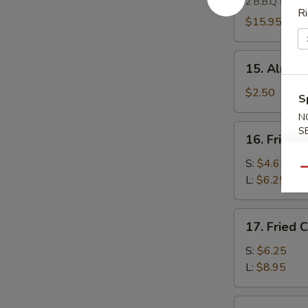
2 B.B.Q spare 
Platter
Ri
(For
$15.95
2)
15.
15. Almond
Almond
Cookies
$2.50
S
(4)
N
16.
S
16. Fried 
Fried
Banana
S:
$4.65
Qu
L:
$6.25
17.
17. Fried 
Fried
Chicken
S:
$6.25
Gizzard
L:
$8.95
18.