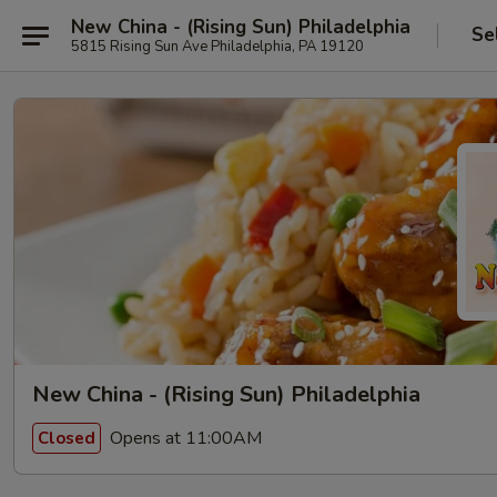
New China - (Rising Sun) Philadelphia
Se
5815 Rising Sun Ave Philadelphia, PA 19120
New China - (Rising Sun) Philadelphia
Opens at 11:00AM
Closed