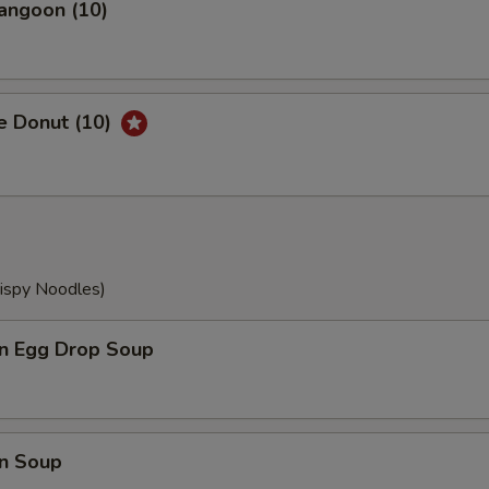
angoon (10)
e Donut (10)
rispy Noodles)
n Egg Drop Soup
n Soup