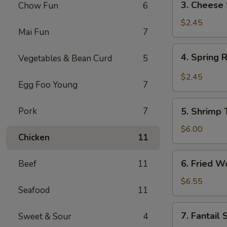
3. Cheese 
Chow Fun
6
Cheese
Steak
$2.45
Mai Fun
7
Roll
4.
4. Spring 
Vegetables & Bean Curd
5
Spring
Roll
$2.45
Egg Foo Young
7
5.
Pork
7
5. Shrimp 
Shrimp
Toast
$6.00
Chicken
11
(4)
6.
6. Fried W
Beef
11
Fried
Wonton
$6.55
Seafood
11
(12)
7.
7. Fantail
Sweet & Sour
4
Fantail