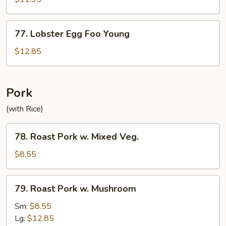
Egg
Foo
77.
77. Lobster Egg Foo Young
Young
Lobster
Egg
$12.85
Foo
Young
Pork
(with Rice)
78.
78. Roast Pork w. Mixed Veg.
Roast
Pork
$8.55
w.
Mixed
79.
79. Roast Pork w. Mushroom
Veg.
Roast
Pork
Sm:
$8.55
w.
Lg:
$12.85