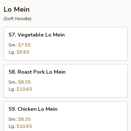
Lo Mein
(Soft Noodle)
57.
57. Vegetable Lo Mein
Vegetable
Lo
Sm.:
$7.55
Mein
Lg.:
$9.65
58.
58. Roast Pork Lo Mein
Roast
Pork
Sm.:
$8.35
Lo
Lg.:
$10.65
Mein
59.
59. Chicken Lo Mein
Chicken
Lo
Sm.:
$8.35
Mein
Lg.:
$10.65