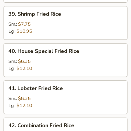
39.
39. Shrimp Fried Rice
Shrimp
Fried
Sm.:
$7.75
Rice
Lg.:
$10.95
40.
40. House Special Fried Rice
House
Special
Sm.:
$8.35
Fried
Lg.:
$12.10
Rice
41.
41. Lobster Fried Rice
Lobster
Fried
Sm.:
$8.35
Rice
Lg.:
$12.10
42.
42. Combination Fried Rice
Combination