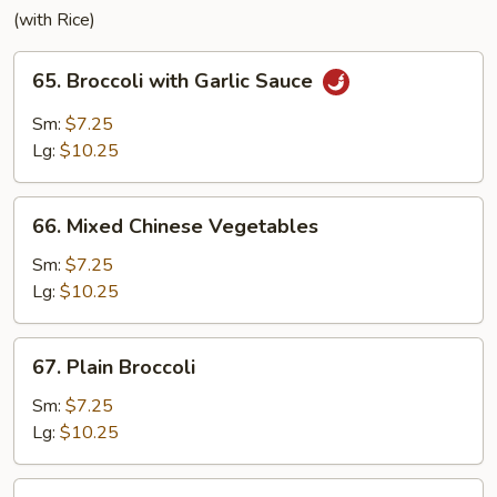
(with Rice)
65.
65. Broccoli with Garlic Sauce
Broccoli
with
Sm:
$7.25
Garlic
Lg:
$10.25
Sauce
66.
66. Mixed Chinese Vegetables
Mixed
Chinese
Sm:
$7.25
Vegetables
Lg:
$10.25
67.
67. Plain Broccoli
Plain
Broccoli
Sm:
$7.25
Lg:
$10.25
68.