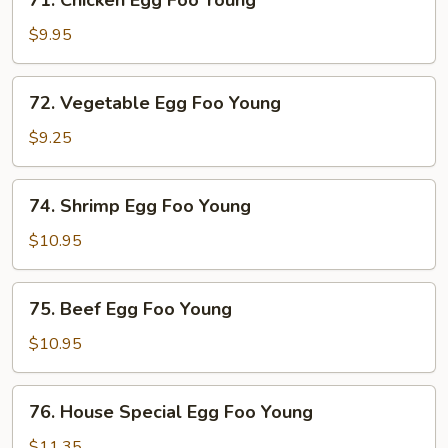
71. Chicken Egg Foo Young
Young
Chicken
Egg
$9.95
Foo
Young
72.
72. Vegetable Egg Foo Young
Vegetable
Egg
$9.25
Foo
Young
74.
74. Shrimp Egg Foo Young
Shrimp
Egg
$10.95
Foo
Young
75.
75. Beef Egg Foo Young
Beef
Egg
$10.95
Foo
Young
76.
76. House Special Egg Foo Young
House
Special
$11.35