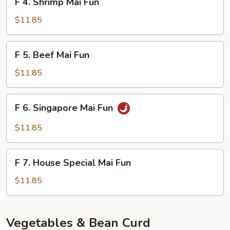
F 4. Shrimp Mai Fun
4.
Shrimp
$11.85
Mai
Fun
F
F 5. Beef Mai Fun
5.
Beef
$11.85
Mai
Fun
F
F 6. Singapore Mai Fun
6.
Singapore
$11.85
Mai
Fun
F
F 7. House Special Mai Fun
7.
House
$11.85
Special
Mai
Fun
Vegetables & Bean Curd