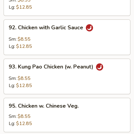
Sm:
$8.55
Lg:
$12.85
92.
92. Chicken with Garlic Sauce
Chicken
with
Sm:
$8.55
Garlic
Lg:
$12.85
Sauce
93.
93. Kung Pao Chicken (w. Peanut)
Kung
Pao
Sm:
$8.55
Chicken
Lg:
$12.85
(w.
Peanut)
95.
95. Chicken w. Chinese Veg.
Chicken
w.
Sm:
$8.55
Chinese
Lg:
$12.85
Veg.