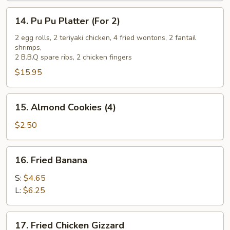
14.
14. Pu Pu Platter (For 2)
Pu
Pu
2 egg rolls, 2 teriyaki chicken, 4 fried wontons, 2 fantail
shrimps,
Platter
2 B.B.Q spare ribs, 2 chicken fingers
(For
$15.95
2)
15.
15. Almond Cookies (4)
Almond
Cookies
$2.50
(4)
16.
16. Fried Banana
Fried
Banana
S:
$4.65
L:
$6.25
17.
17. Fried Chicken Gizzard