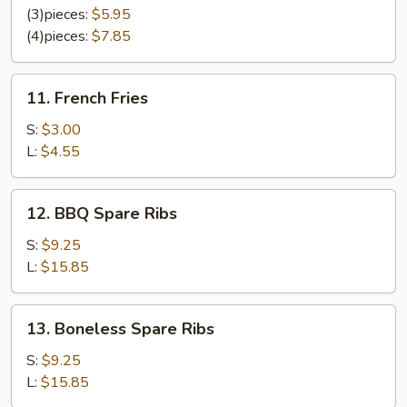
Chicken
(3)pieces:
$5.95
(4)pieces:
$7.85
11.
11. French Fries
French
Fries
S:
$3.00
L:
$4.55
12.
12. BBQ Spare Ribs
BBQ
Spare
S:
$9.25
Ribs
L:
$15.85
13.
13. Boneless Spare Ribs
Boneless
Spare
S:
$9.25
Ribs
L:
$15.85