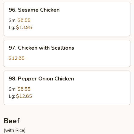
96.
96. Sesame Chicken
Sesame
Chicken
Sm:
$8.55
Lg:
$13.95
97.
97. Chicken with Scallions
Chicken
with
$12.85
Scallions
98.
98. Pepper Onion Chicken
Pepper
Onion
Sm:
$8.55
Chicken
Lg:
$12.85
Beef
(with Rice)