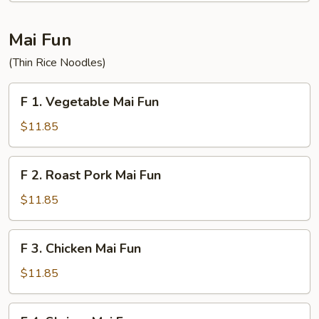
Fun
Mai Fun
(Thin Rice Noodles)
F
F 1. Vegetable Mai Fun
1.
Vegetable
$11.85
Mai
Fun
F
F 2. Roast Pork Mai Fun
2.
Roast
$11.85
Pork
Mai
F
F 3. Chicken Mai Fun
Fun
3.
Chicken
$11.85
Mai
Fun
F