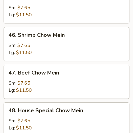
Chicken
Chow
Sm:
$7.65
Mein
Lg:
$11.50
46.
46. Shrimp Chow Mein
Shrimp
Chow
Sm:
$7.65
Mein
Lg:
$11.50
47.
47. Beef Chow Mein
Beef
Chow
Sm:
$7.65
Mein
Lg:
$11.50
48.
48. House Special Chow Mein
House
Special
Sm:
$7.65
Chow
Lg:
$11.50