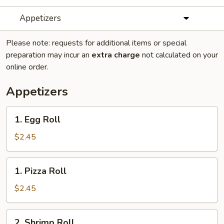
Appetizers
Please note: requests for additional items or special
preparation may incur an
extra charge
not calculated on your
online order.
Appetizers
1.
1. Egg Roll
Egg
Roll
$2.45
1.
1. Pizza Roll
Pizza
Roll
$2.45
2.
2. Shrimp Roll