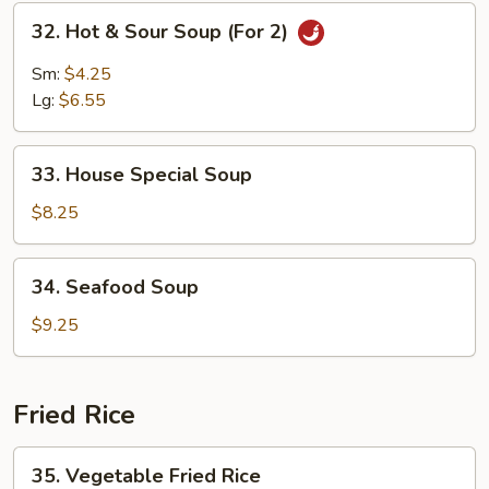
Mein
32.
32. Hot & Sour Soup (For 2)
Hot
&
Sm:
$4.25
Sour
Lg:
$6.55
Soup
(For
33.
2)
33. House Special Soup
House
Special
$8.25
Soup
34.
34. Seafood Soup
Seafood
Soup
$9.25
Fried Rice
35.
35. Vegetable Fried Rice
Vegetable