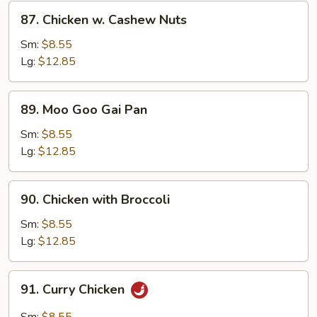
Sauce
87.
87. Chicken w. Cashew Nuts
Chicken
w.
Sm:
$8.55
Cashew
Lg:
$12.85
Nuts
89.
89. Moo Goo Gai Pan
Moo
Goo
Sm:
$8.55
Gai
Lg:
$12.85
Pan
90.
90. Chicken with Broccoli
Chicken
with
Sm:
$8.55
Broccoli
Lg:
$12.85
91.
91. Curry Chicken
Curry
Chicken