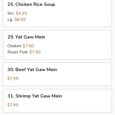
25.
25. Chicken Rice Soup
Chicken
Rice
Sm.:
$4.25
Soup
Lg.:
$6.55
29.
29. Yat Gaw Mein
Yat
Gaw
Chicken:
$7.50
Mein
Roast Pork:
$7.50
30.
30. Beef Yat Gaw Mein
Beef
Yat
$7.95
Gaw
Mein
31.
31. Shrimp Yat Gaw Mein
Shrimp
Yat
$7.95
Gaw