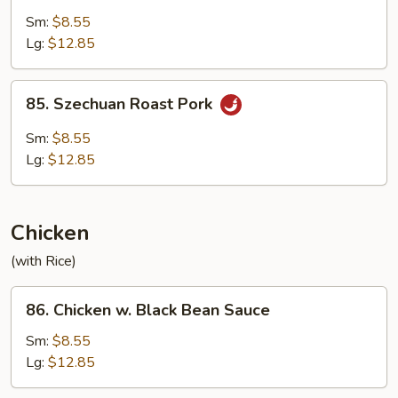
with
Sm:
$8.55
Garlic
Lg:
$12.85
Sauce
85.
85. Szechuan Roast Pork
Szechuan
Roast
Sm:
$8.55
Pork
Lg:
$12.85
Chicken
(with Rice)
86.
86. Chicken w. Black Bean Sauce
Chicken
w.
Sm:
$8.55
Black
Lg:
$12.85
Bean