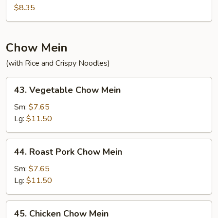
Fried
$8.35
Rice
Chow Mein
(with Rice and Crispy Noodles)
43.
43. Vegetable Chow Mein
Vegetable
Chow
Sm:
$7.65
Mein
Lg:
$11.50
44.
44. Roast Pork Chow Mein
Roast
Pork
Sm:
$7.65
Chow
Lg:
$11.50
Mein
45.
45. Chicken Chow Mein