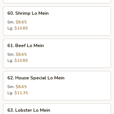
60.
60. Shrimp Lo Mein
Shrimp
Lo
Sm.:
$8.65
Mein
Lg.:
$10.85
61.
61. Beef Lo Mein
Beef
Lo
Sm.:
$8.65
Mein
Lg.:
$10.85
62.
62. House Special Lo Mein
House
Special
Sm.:
$8.65
Lo
Lg.:
$11.35
Mein
63.
63. Lobster Lo Mein
Lobster