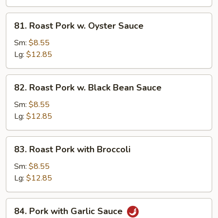
Mushroom
81.
81. Roast Pork w. Oyster Sauce
Roast
Pork
Sm:
$8.55
w.
Lg:
$12.85
Oyster
Sauce
82.
82. Roast Pork w. Black Bean Sauce
Roast
Pork
Sm:
$8.55
w.
Lg:
$12.85
Black
Bean
83.
83. Roast Pork with Broccoli
Sauce
Roast
Pork
Sm:
$8.55
with
Lg:
$12.85
Broccoli
84.
84. Pork with Garlic Sauce
Pork