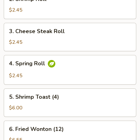
Shrimp
Roll
$2.45
3.
3. Cheese Steak Roll
Cheese
Steak
$2.45
Roll
4.
4. Spring Roll
Spring
Roll
$2.45
5.
5. Shrimp Toast (4)
Shrimp
Toast
$6.00
(4)
6.
6. Fried Wonton (12)
Fried
Wonton