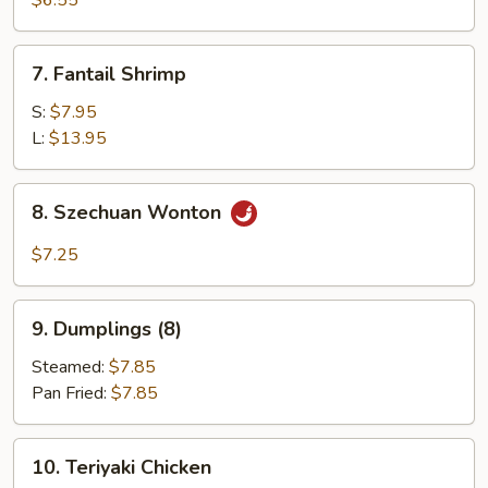
$6.55
(12)
7.
7. Fantail Shrimp
Fantail
Shrimp
S:
$7.95
L:
$13.95
8.
8. Szechuan Wonton
Szechuan
Wonton
$7.25
9.
9. Dumplings (8)
Dumplings
(8)
Steamed:
$7.85
Pan Fried:
$7.85
10.
10. Teriyaki Chicken
Teriyaki