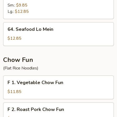
Lo
Sm.:
$9.85
Mein
Lg.:
$12.85
64.
64. Seafood Lo Mein
Seafood
Lo
$12.85
Mein
Chow Fun
(Flat Rice Noodles)
F
F 1. Vegetable Chow Fun
1.
Vegetable
$11.85
Chow
Fun
F
F 2. Roast Pork Chow Fun
2.