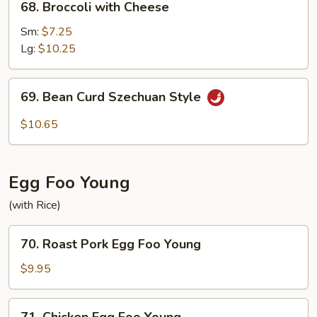
68. Broccoli with Cheese
Broccoli
with
Sm:
$7.25
Cheese
Lg:
$10.25
69.
69. Bean Curd Szechuan Style
Bean
Curd
$10.65
Szechuan
Style
Egg Foo Young
(with Rice)
70.
70. Roast Pork Egg Foo Young
Roast
Pork
$9.95
Egg
Foo
71.