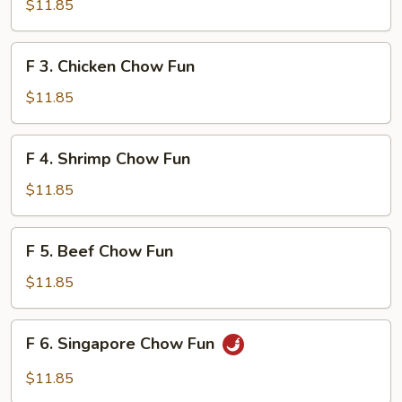
Roast
$11.85
Pork
Chow
F
F 3. Chicken Chow Fun
Fun
3.
Chicken
$11.85
Chow
Fun
F
F 4. Shrimp Chow Fun
4.
Shrimp
$11.85
Chow
Fun
F
F 5. Beef Chow Fun
5.
Beef
$11.85
Chow
Fun
F
F 6. Singapore Chow Fun
6.
Singapore
$11.85
Chow