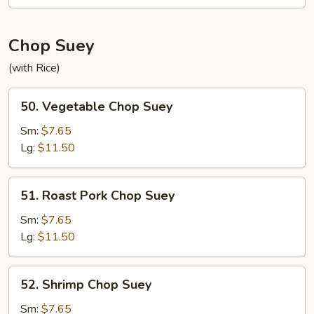
Mein
Chop Suey
(with Rice)
50.
50. Vegetable Chop Suey
Vegetable
Chop
Sm:
$7.65
Suey
Lg:
$11.50
51.
51. Roast Pork Chop Suey
Roast
Pork
Sm:
$7.65
Chop
Lg:
$11.50
Suey
52.
52. Shrimp Chop Suey
Shrimp
Chop
Sm:
$7.65