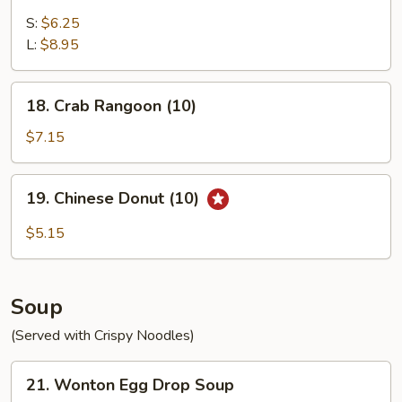
Fried
Chicken
S:
$6.25
Gizzard
L:
$8.95
18.
18. Crab Rangoon (10)
Crab
Rangoon
$7.15
(10)
19.
19. Chinese Donut (10)
Chinese
Donut
$5.15
(10)
Soup
(Served with Crispy Noodles)
21.
21. Wonton Egg Drop Soup
Wonton