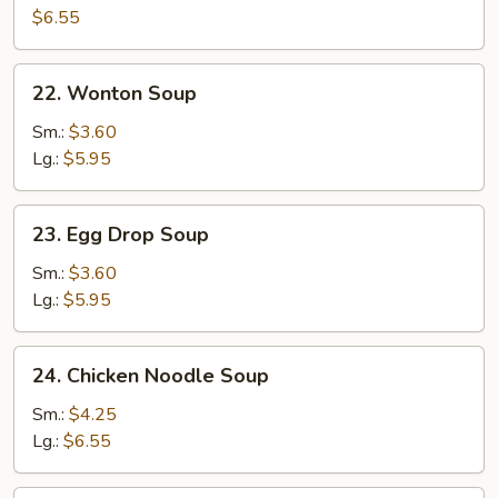
Egg
$6.55
Drop
Soup
22.
22. Wonton Soup
Wonton
Soup
Sm.:
$3.60
Lg.:
$5.95
23.
23. Egg Drop Soup
Egg
Drop
Sm.:
$3.60
Soup
Lg.:
$5.95
24.
24. Chicken Noodle Soup
Chicken
Noodle
Sm.:
$4.25
Soup
Lg.:
$6.55