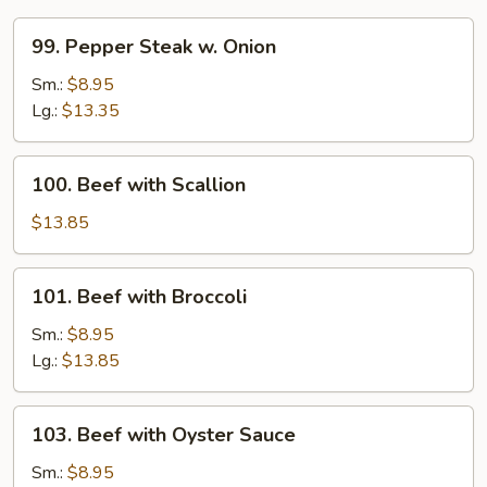
99.
99. Pepper Steak w. Onion
Pepper
Steak
Sm.:
$8.95
w.
Lg.:
$13.35
Onion
100.
100. Beef with Scallion
Beef
with
$13.85
Scallion
101.
101. Beef with Broccoli
Beef
with
Sm.:
$8.95
Broccoli
Lg.:
$13.85
103.
103. Beef with Oyster Sauce
Beef
with
Sm.:
$8.95