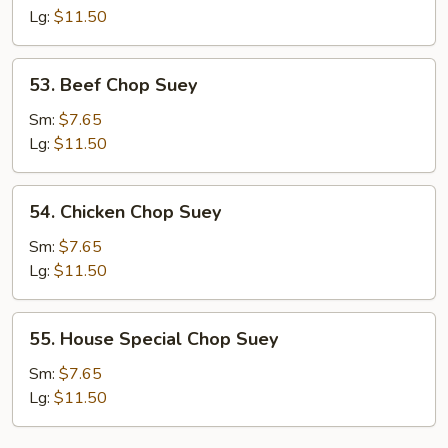
Suey
Lg:
$11.50
53.
53. Beef Chop Suey
Beef
Chop
Sm:
$7.65
Suey
Lg:
$11.50
54.
54. Chicken Chop Suey
Chicken
Chop
Sm:
$7.65
Suey
Lg:
$11.50
55.
55. House Special Chop Suey
House
Special
Sm:
$7.65
Chop
Lg:
$11.50
Suey