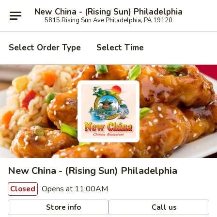
New China - (Rising Sun) Philadelphia
5815 Rising Sun Ave Philadelphia, PA 19120
Select Order Type
Select Time
New China - (Rising Sun) Philadelphia
Opens at 11:00AM
Closed
Store info
Call us