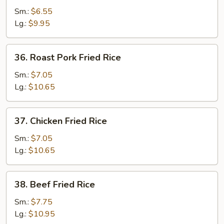
Fried
Sm.:
$6.55
Rice
Lg.:
$9.95
36.
36. Roast Pork Fried Rice
Roast
Pork
Sm.:
$7.05
Fried
Lg.:
$10.65
Rice
37.
37. Chicken Fried Rice
Chicken
Fried
Sm.:
$7.05
Rice
Lg.:
$10.65
38.
38. Beef Fried Rice
Beef
Fried
Sm.:
$7.75
Rice
Lg.:
$10.95