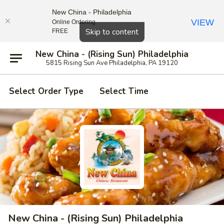
New China - Philadelphia
VIEW
Online Ordering
Close
Skip to content
FREE
New China - (Rising Sun) Philadelphia
5815 Rising Sun Ave Philadelphia, PA 19120
Select Order Type
Select Time
New China - (Rising Sun) Philadelphia