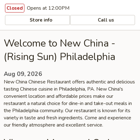
Opens at 12:00PM
Closed
Store info
Call us
Welcome to New China -
(Rising Sun) Philadelphia
Aug 09, 2026
New China Chinese Restaurant offers authentic and delicious
tasting Chinese cuisine in Philadelphia, PA. New China's
convenient location and affordable prices make our
restaurant a natural choice for dine-in and take-out meals in
the Philadelphia community. Our restaurant is known for its
variety in taste and fresh ingredients. Come and experience
our friendly atmosphere and excellent service.